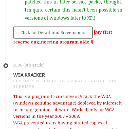
patched this in later service packs, thought,
I’m quite certain this hasn’t been possible in
versions of windows later to XP.)
[My first
Click for Detail and Screenshots
reverse engineering program aide !]
2006 (9th grade)
WGA KRACKER
CIRCUMVENTION OF XP’S PIRACY PROTECTION
SCHEMES
This is a program to circumvent/crack the WGA
(windows genuine advantage) deployed by Microsoft
to ensure genuine software. Worked only for WGA
versions in the year 2007 – 2008.
WGA prevented users having pirated copies of