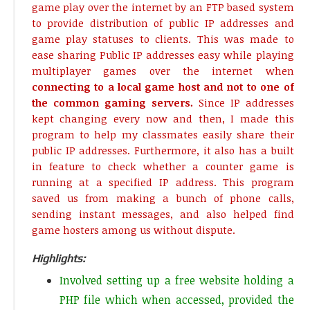
game play over the internet by an FTP based system
to provide distribution of public IP addresses and
game play statuses to clients. This was made to
ease sharing Public IP addresses easy while playing
multiplayer games over the internet when
connecting to a local game host and not to one of
the common gaming servers.
Since IP addresses
kept changing every now and then, I made this
program to help my classmates easily share their
public IP addresses. Furthermore, it also has a built
in feature to check whether a counter game is
running at a specified IP address. This program
saved us from making a bunch of phone calls,
sending instant messages, and also helped find
game hosters among us without dispute.
Highlights:
Involved setting up a free website holding a
PHP file which when accessed, provided the