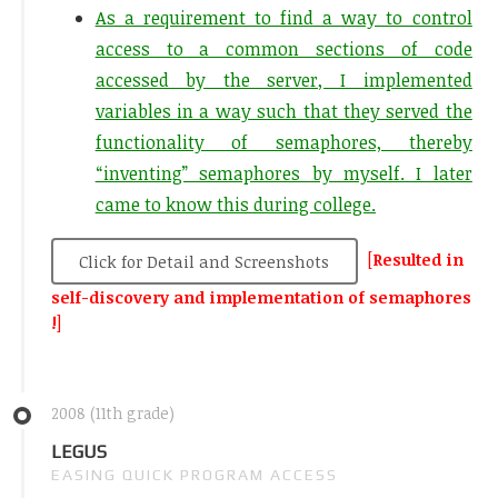
As a requirement to find a way to control
access to a common sections of code
accessed by the server, I implemented
variables in a way such that they served the
functionality of semaphores, thereby
“inventing” semaphores by myself. I later
came to know this during college.
[
Resulted in
Click for Detail and Screenshots
self-discovery and implementation of semaphores
!
]
2008 (11th grade)
LEGUS
EASING QUICK PROGRAM ACCESS