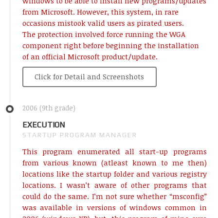
windows to be able to install new programs/updates
from Microsoft. However, this system, in rare
occasions mistook valid users as pirated users.
The protection involved force running the WGA
component right before beginning the installation
of an official Microsoft product/update.
Click for Detail and Screenshots
2006 (9th grade)
EXECUTION
STARTUP PROGRAM MANAGER
This program enumerated all start-up programs
from various known (atleast known to me then)
locations like the startup folder and various registry
locations. I wasn’t aware of other programs that
could do the same. I’m not sure whether “msconfig”
was available in versions of windows common in