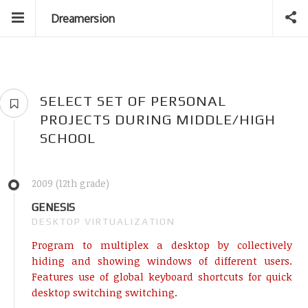
Dreamersion
SELECT SET OF PERSONAL
PROJECTS DURING MIDDLE/HIGH
SCHOOL
2009 (12th grade)
GENESIS
DESKTOP VIRTUALIZATION
Program to multiplex a desktop by collectively
hiding and showing windows of different users.
Features use of global keyboard shortcuts for quick
desktop switching switching.