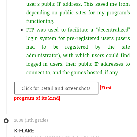
user’s public IP address. This saved me from
depending on public sites for my program’s
functioning.
FTP was used to facilitate a “decentralized”
login system for pre-registered users (users
had to be registered by the site
administrator), with which users could find
logged in users, their public IP addresses to
connect to, and the games hosted, if any.
[First
Click for Detail and Screenshots
program of its kind]
2008 (11th grade)
K-FLARE
CYBER CAFE MANAGEMENT SYSTEM