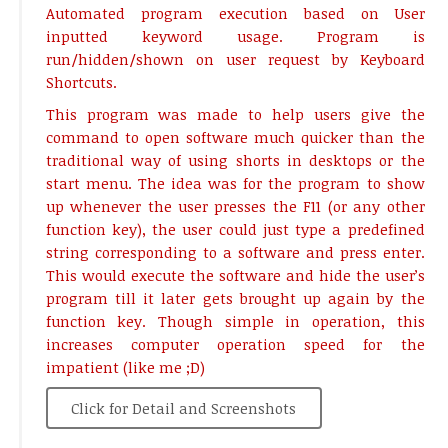
Automated program execution based on User
inputted keyword usage. Program is
run/hidden/shown on user request by Keyboard
Shortcuts.
This program was made to help users give the
command to open software much quicker than the
traditional way of using shorts in desktops or the
start menu. The idea was for the program to show
up whenever the user presses the F11 (or any other
function key), the user could just type a predefined
string corresponding to a software and press enter.
This would execute the software and hide the user’s
program till it later gets brought up again by the
function key. Though simple in operation, this
increases computer operation speed for the
impatient (like me ;D)
Click for Detail and Screenshots