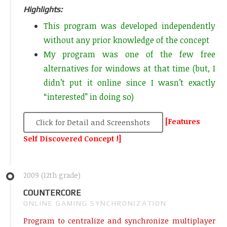
Highlights:
This program was developed independently
without any prior knowledge of the concept
My program was one of the few free
alternatives for windows at that time (but, I
didn’t put it online since I wasn’t exactly
“interested” in doing so)
[Features
Click for Detail and Screenshots
Self Discovered Concept !]
2009 (12th grade)
COUNTERCORE
ONLINE GAMING SYNCHRONIZATION
Program to centralize and synchronize multiplayer