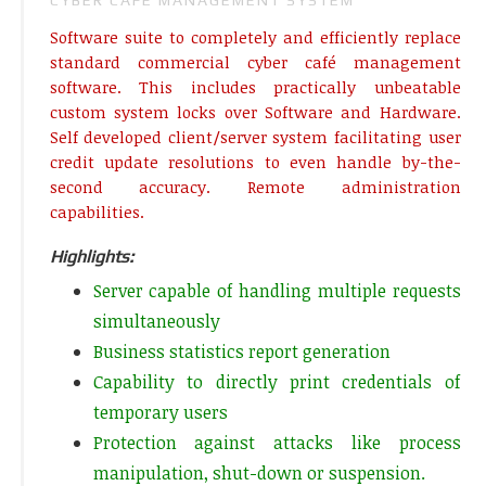
Software suite to completely and efficiently replace
standard commercial cyber café management
software. This includes practically unbeatable
custom system locks over Software and Hardware.
Self developed client/server system facilitating user
credit update resolutions to even handle by-the-
second accuracy. Remote administration
capabilities.
Highlights:
Server capable of handling multiple requests
simultaneously
Business statistics report generation
Capability to directly print credentials of
temporary users
Protection against attacks like process
manipulation, shut-down or suspension.