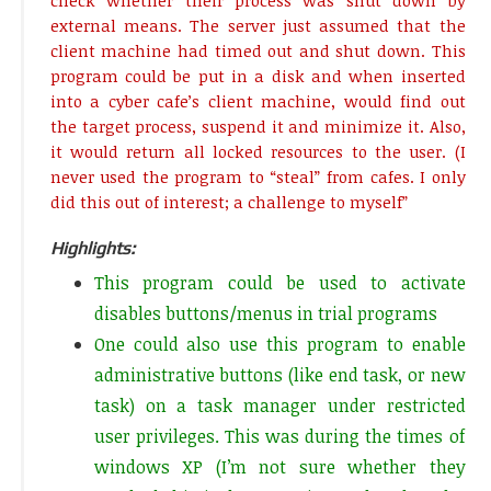
check whether their process was shut down by
external means. The server just assumed that the
client machine had timed out and shut down. This
program could be put in a disk and when inserted
into a cyber cafe’s client machine, would find out
the target process, suspend it and minimize it. Also,
it would return all locked resources to the user. (I
never used the program to “steal” from cafes. I only
did this out of interest; a challenge to myself”
Highlights:
This program could be used to activate
disables buttons/menus in trial programs
One could also use this program to enable
administrative buttons (like end task, or new
task) on a task manager under restricted
user privileges. This was during the times of
windows XP (I’m not sure whether they