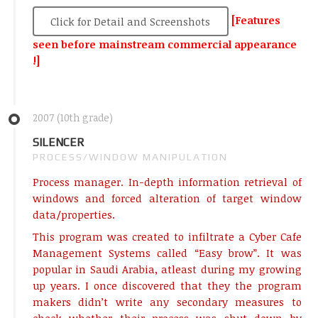
[Features
Click for Detail and Screenshots
seen before mainstream commercial appearance
!]
2007 (10th grade)
SILENCER
PROCESS/WINDOW MANIPULATION
Process manager. In-depth information retrieval of
windows and forced alteration of target window
data/properties.
This program was created to infiltrate a Cyber Cafe
Management Systems called “Easy brow”. It was
popular in Saudi Arabia, atleast during my growing
up years. I once discovered that they the program
makers didn’t write any secondary measures to