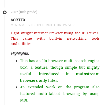
2007 (10th grade)
VORTEX
MINIMALISTIC INTERNET BROWSER
Light weight Internet Browser using the IE ActiveX.
This came with built-in networking tools
and utilities.
Highlights:
This has an “In browser multi search engine
box”, a feature, though simple but mighty
useful-
introduced in mainstream
browsers only later
.
An extended work on the program also
featured multi-tabbed browsing by using
MDI
.